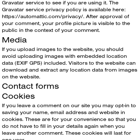
Gravatar service to see if you are using it. The
Gravatar service privacy policy is available here:
https://automattic.com/privacy/. After approval of
your comment, your profile picture is visible to the
public in the context of your comment.
Media
If you upload images to the website, you should
avoid uploading images with embedded location
data (EXIF GPS) included. Visitors to the website can
download and extract any location data from images
on the website.
Contact forms
Cookies
If you leave a comment on our site you may opt-in to
saving your name, email address and website in
cookies. These are for your convenience so that you
do not have to fill in your details again when you
leave another comment. These cookies will last for
one year.