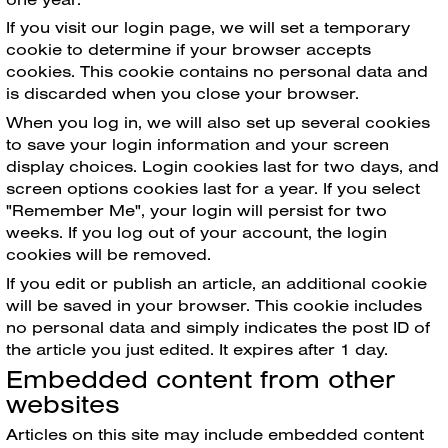
If you visit our login page, we will set a temporary
cookie to determine if your browser accepts
cookies. This cookie contains no personal data and
is discarded when you close your browser.
When you log in, we will also set up several cookies
to save your login information and your screen
display choices. Login cookies last for two days, and
screen options cookies last for a year. If you select
"Remember Me", your login will persist for two
weeks. If you log out of your account, the login
cookies will be removed.
If you edit or publish an article, an additional cookie
will be saved in your browser. This cookie includes
no personal data and simply indicates the post ID of
the article you just edited. It expires after 1 day.
Embedded content from other
websites
Articles on this site may include embedded content