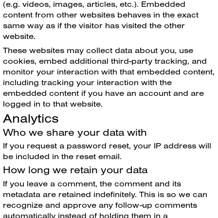
(e.g. videos, images, articles, etc.). Embedded
content from other websites behaves in the exact
same way as if the visitor has visited the other
website.
These websites may collect data about you, use
cookies, embed additional third-party tracking, and
monitor your interaction with that embedded content,
including tracking your interaction with the
embedded content if you have an account and are
logged in to that website.
Analytics
Who we share your data with
If you request a password reset, your IP address will
be included in the reset email.
How long we retain your data
If you leave a comment, the comment and its
metadata are retained indefinitely. This is so we can
recognize and approve any follow-up comments
automatically instead of holding them in a