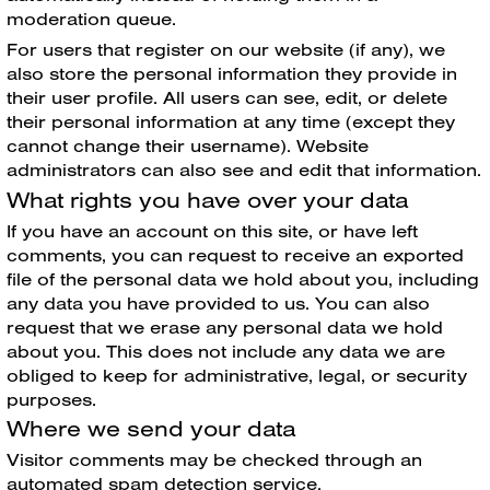
moderation queue.
For users that register on our website (if any), we
also store the personal information they provide in
their user profile. All users can see, edit, or delete
their personal information at any time (except they
cannot change their username). Website
administrators can also see and edit that information.
What rights you have over your data
If you have an account on this site, or have left
comments, you can request to receive an exported
file of the personal data we hold about you, including
any data you have provided to us. You can also
request that we erase any personal data we hold
about you. This does not include any data we are
obliged to keep for administrative, legal, or security
purposes.
Where we send your data
Visitor comments may be checked through an
automated spam detection service.