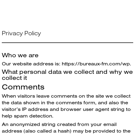
Skip
Bureaux FM
Menu
to
content
Privacy Policy
Who we are
Our website address is: https://bureaux-fm.com/wp.
What personal data we collect and why we
collect it
Comments
When visitors leave comments on the site we collect
the data shown in the comments form, and also the
visitor’s IP address and browser user agent string to
help spam detection.
An anonymized string created from your email
address (also called a hash) may be provided to the