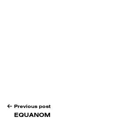
Post
Previous post
navigation
EQUANOM
Proudly
Bureaux