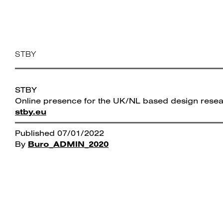
Skip
Bureaux FM
to
content
STBY
STBY
Online presence for the UK/NL based design rese
stby.eu
Published
07/01/2022
By
Buro_ADMIN_2020