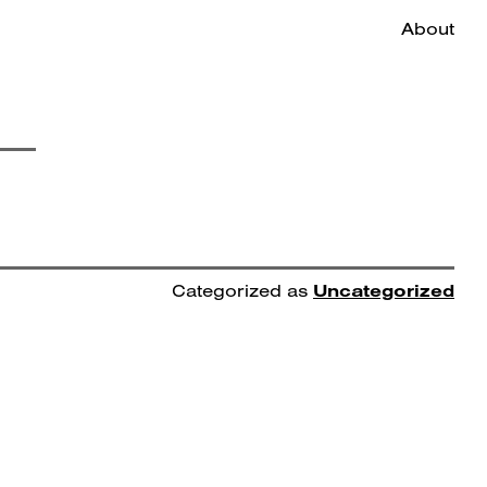
About
Categorized as
Uncategorized