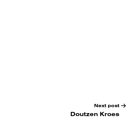
Next post
Doutzen Kroes